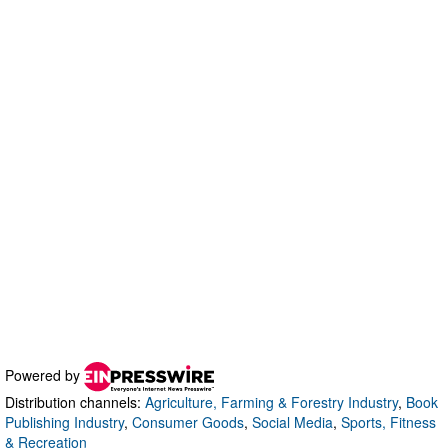
Powered by
Distribution channels:
Agriculture, Farming & Forestry Industry
,
Book
Publishing Industry
,
Consumer Goods
,
Social Media
,
Sports, Fitness
& Recreation