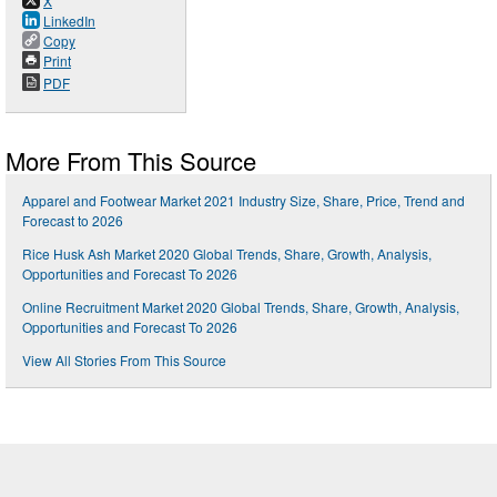
X
LinkedIn
Copy
Print
PDF
More From This Source
Apparel and Footwear Market 2021 Industry Size, Share, Price, Trend and
Forecast to 2026
Rice Husk Ash Market 2020 Global Trends, Share, Growth, Analysis,
Opportunities and Forecast To 2026
Online Recruitment Market 2020 Global Trends, Share, Growth, Analysis,
Opportunities and Forecast To 2026
View All Stories From This Source