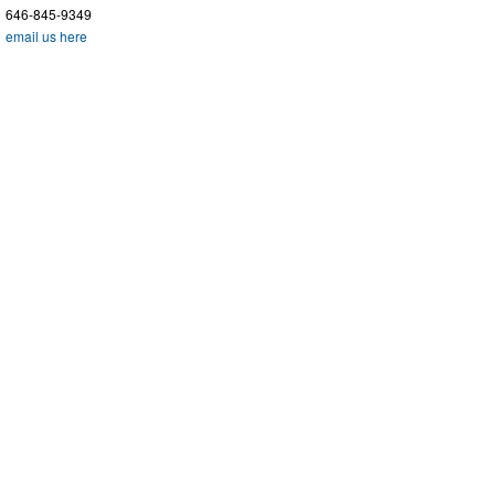
646-845-9349
email us here