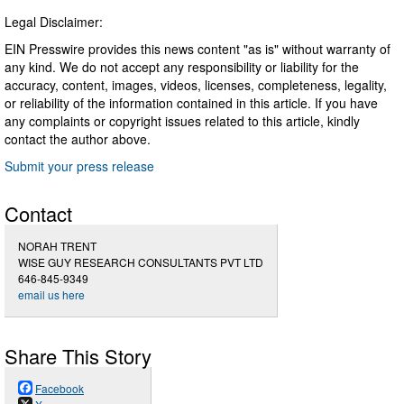
Legal Disclaimer:
EIN Presswire provides this news content "as is" without warranty of
any kind. We do not accept any responsibility or liability for the
accuracy, content, images, videos, licenses, completeness, legality,
or reliability of the information contained in this article. If you have
any complaints or copyright issues related to this article, kindly
contact the author above.
Submit your press release
Contact
NORAH TRENT
WISE GUY RESEARCH CONSULTANTS PVT LTD
646-845-9349
email us here
Share This Story
Facebook