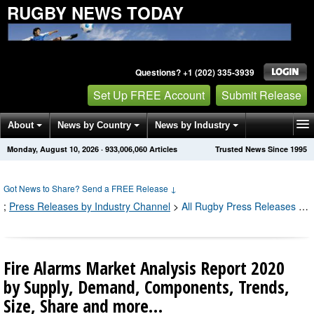
RUGBY NEWS TODAY
Questions? +1 (202) 335-3939
Set Up FREE Account
Submit Release
About
News by Country
News by Industry
Monday, August 10, 2026
·
933,006,066
Articles
Trusted News Since 1995
Get News Alerts
Press Releases
Contact
Got News to Share? Send a FREE Release
↓
;
Press Releases by Industry Channel
>
All Rugby Press Releases
;
Al
Fire Alarms Market Analysis Report 2020
by Supply, Demand, Components, Trends,
Size, Share and more…