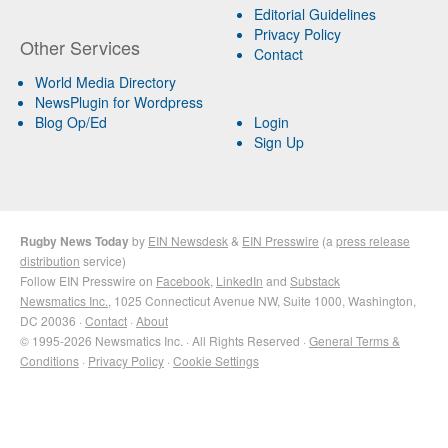
Editorial Guidelines
Privacy Policy
Other Services
Contact
World Media Directory
NewsPlugin for Wordpress
Blog Op/Ed
Login
Sign Up
Rugby News Today
by
EIN Newsdesk
&
EIN Presswire
(a
press release
distribution
service)
Follow EIN Presswire on
Facebook
,
LinkedIn
and
Substack
Newsmatics Inc.
, 1025 Connecticut Avenue NW, Suite 1000, Washington,
DC 20036 ·
Contact
·
About
© 1995-2026 Newsmatics Inc. · All Rights Reserved ·
General Terms &
Conditions
·
Privacy Policy
·
Cookie Settings