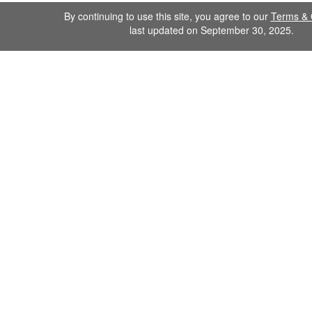
By continuing to use this site, you agree to our
Terms & 
last updated on September 30, 2025.