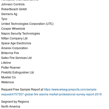
Johnson Controls
Robertbosch Gmbh
Siemens Ag
Tyco
United Technologies Corporation (UTC)
Cooper Wheelock
Napco Security Technologies
Nittan Company Ltd
Space Age Electronics
Amerex Corporation
Britannia Fire
Safex Fire Services Ltd
Lifeline
Potter Roemer
Fireblitz Extinguisher Ltd
Mueller Co
Waterous
Request Free Sample Report at
https://www.wiseguyreports.com/sample-
request/4707357-global-fire-alarms-market-professional-survey-report-2019
Segment by Regions
North America