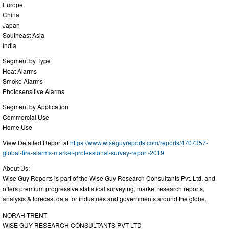
Europe
China
Japan
Southeast Asia
India
Segment by Type
Heat Alarms
Smoke Alarms
Photosensitive Alarms
Segment by Application
Commercial Use
Home Use
View Detailed Report at
https://www.wiseguyreports.com/reports/4707357-
global-fire-alarms-market-professional-survey-report-2019
About Us:
Wise Guy Reports is part of the Wise Guy Research Consultants Pvt. Ltd. and
offers premium progressive statistical surveying, market research reports,
analysis & forecast data for industries and governments around the globe.
NORAH TRENT
WISE GUY RESEARCH CONSULTANTS PVT LTD