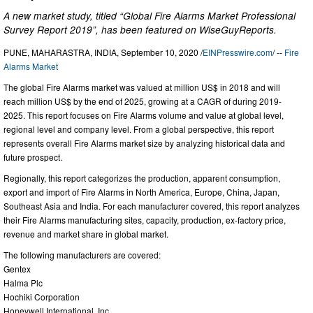
A new market study, titled “Global Fire Alarms Market Professional
Survey Report 2019”, has been featured on WiseGuyReports.
PUNE, MAHARASTRA, INDIA, September 10, 2020 /
EINPresswire.com
/ --
Fire
Alarms Market
The global Fire Alarms market was valued at million US$ in 2018 and will
reach million US$ by the end of 2025, growing at a CAGR of during 2019-
2025. This report focuses on Fire Alarms volume and value at global level,
regional level and company level. From a global perspective, this report
represents overall Fire Alarms market size by analyzing historical data and
future prospect.
Regionally, this report categorizes the production, apparent consumption,
export and import of Fire Alarms in North America, Europe, China, Japan,
Southeast Asia and India. For each manufacturer covered, this report analyzes
their Fire Alarms manufacturing sites, capacity, production, ex-factory price,
revenue and market share in global market.
The following manufacturers are covered:
Gentex
Halma Plc
Hochiki Corporation
Honeywell International, Inc.