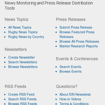
News Monitoring and Press Release Distribution
Tools
News Topics
Press Releases
All News Topics
Submit Press Release
Rugby News Topics
Browse Featured Press
Rugby News by Country
Releases
Browse All Press Releases
Market Research Reports
Newsletters
Create Newsletter
Events & Conferences
Search Newsletters
Browse Newsletters
Search Events
Browse Events
RSS Feeds
Questions?
Create RSS Feed
About EIN Newsdesk
Search RSS Feeds
How-to Videos
Browse RSS Feeds
Terms & Conditions