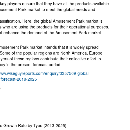
ey players ensure that they have all the products available
Amusement Park market to meet the global needs and
lassification. Here, the global Amusement Park market is
s who are using the products for their operational purposes.
that enhance the demand of the Amusement Park market.
 Amusement Park market intends that it is widely spread
 Some of the popular regions are North America, Europe,
yers of these regions contribute their collective effort to
y in the present forecast period.
/www.wiseguyreports.com/enquiry/3357509-global-
-forecast-2018-2025
s
ze Growth Rate by Type (2013-2025)