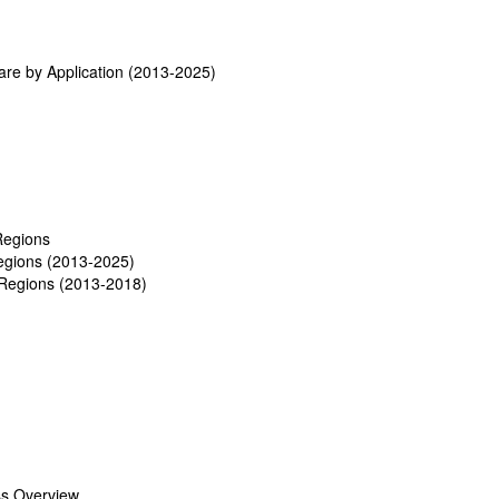
re by Application (2013-2025)
Regions
egions (2013-2025)
Regions (2013-2018)
ss Overview