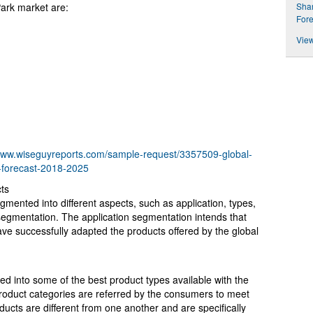
Shar
ark market are:
Fore
View
/www.wiseguyreports.com/sample-request/3357509-global-
-forecast-2018-2025
ts
ented into different aspects, such as application, types,
egmentation. The application segmentation intends that
ve successfully adapted the products offered by the global
fied into some of the best product types available with the
oduct categories are referred by the consumers to meet
ucts are different from one another and are specifically