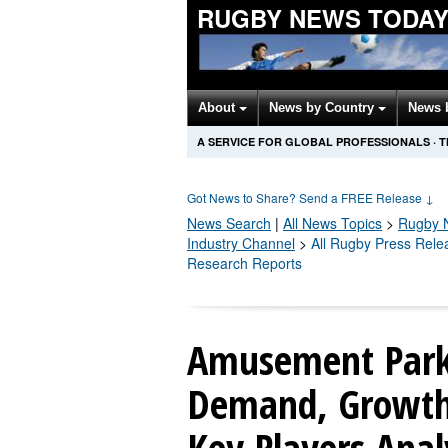
RUGBY NEWS TODA
About
News by Country
News 
A SERVICE FOR GLOBAL PROFESSIONALS
·
T
Got News to Share? Send a FREE Release
↓
News Search
|
All News Topics
>
Rugby
N
Industry Channel
>
All Rugby Press Rele
Research Reports
Amusement Park
Demand, Growth 
Key Players Anal