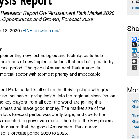
+16
emai
 Research Report On-“Amusement Park Market 2020
s, Opportunities and Growth, Forecast 2026”
Sha
18, 2020 /
EINPresswire.com
/ --
et
plementing new technologies and techniques to help
e are loads of new implementations that are being made by
P
recast period. The global Amusement Park market is
mmercial sector with topmost priority and impeccable
Mor
nt Park market is all set on the thriving stage with great
lso focuses on giving insight into the regional classification
Appa
key players from all over the world are joining this
Shar
usiness and make good money. The market size of the
ious forecast period was pretty large, and due to the
Rice
s expected to grow even more. Therefore, the key players
Shar
 to ensure that the global Amusement Park market
Fore
sent forecast period 2020 to 2026.
Onli