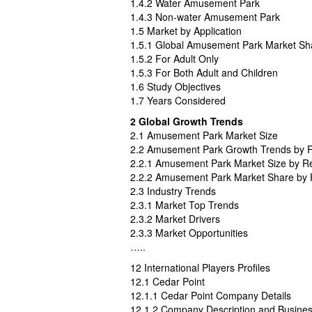
1.4.2 Water Amusement Park
1.4.3 Non-water Amusement Park
1.5 Market by Application
1.5.1 Global Amusement Park Market Sha
1.5.2 For Adult Only
1.5.3 For Both Adult and Children
1.6 Study Objectives
1.7 Years Considered
2 Global Growth Trends
2.1 Amusement Park Market Size
2.2 Amusement Park Growth Trends by 
2.2.1 Amusement Park Market Size by R
2.2.2 Amusement Park Market Share by 
2.3 Industry Trends
2.3.1 Market Top Trends
2.3.2 Market Drivers
2.3.3 Market Opportunities
…..
12 International Players Profiles
12.1 Cedar Point
12.1.1 Cedar Point Company Details
12.1.2 Company Description and Busine