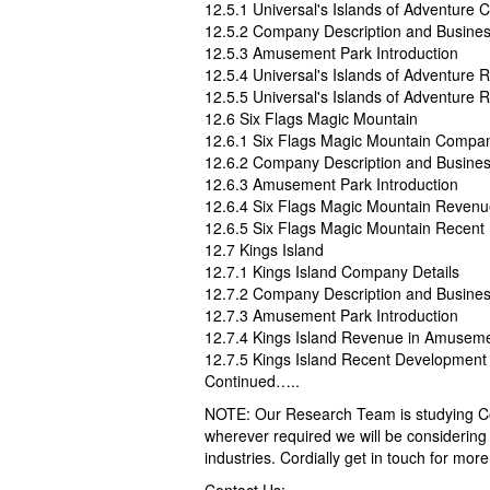
12.5.1 Universal's Islands of Adventure
12.5.2 Company Description and Busine
12.5.3 Amusement Park Introduction
12.5.4 Universal's Islands of Adventur
12.5.5 Universal's Islands of Adventure
12.6 Six Flags Magic Mountain
12.6.1 Six Flags Magic Mountain Compan
12.6.2 Company Description and Busine
12.6.3 Amusement Park Introduction
12.6.4 Six Flags Magic Mountain Reven
12.6.5 Six Flags Magic Mountain Recen
12.7 Kings Island
12.7.1 Kings Island Company Details
12.7.2 Company Description and Busine
12.7.3 Amusement Park Introduction
12.7.4 Kings Island Revenue in Amusem
12.7.5 Kings Island Recent Development
Continued…..
NOTE: Our Research Team is studying Cov
wherever required we will be considering 
industries. Cordially get in touch for more