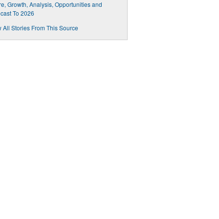
e, Growth, Analysis, Opportunities and
cast To 2026
 All Stories From This Source