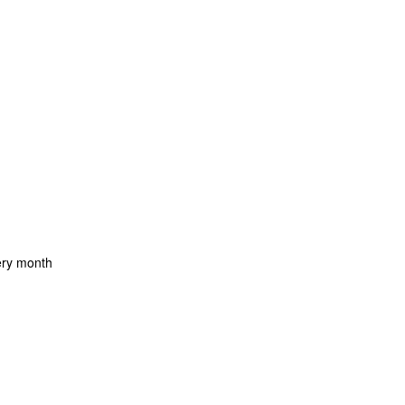
ery month