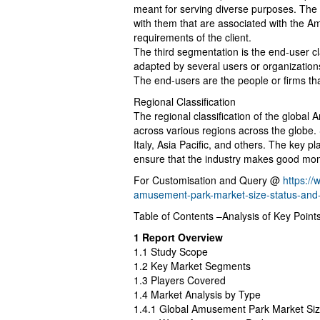
meant for serving diverse purposes. The k
with them that are associated with the 
requirements of the client.
The third segmentation is the end-user c
adapted by several users or organization
The end-users are the people or firms 
Regional Classification
The regional classification of the global
across various regions across the globe.
Italy, Asia Pacific, and others. The key pla
ensure that the industry makes good mone
For Customisation and Query @
https:/
amusement-park-market-size-status-and
Table of Contents –Analysis of Key Point
1 Report Overview
1.1 Study Scope
1.2 Key Market Segments
1.3 Players Covered
1.4 Market Analysis by Type
1.4.1 Global Amusement Park Market Si