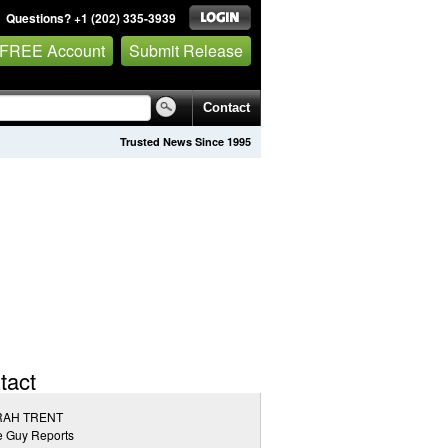
Questions? +1 (202) 335-3939
 FREE Account
Submit Release
Contact
Trusted News Since 1995
tact
AH TRENT
e Guy Reports