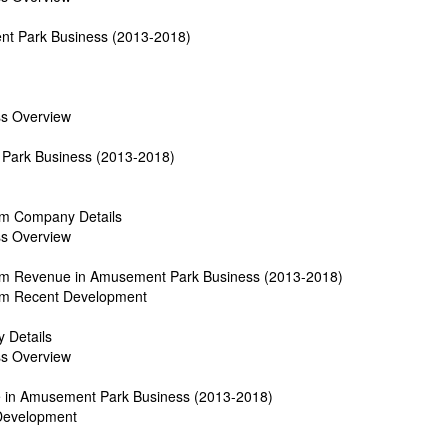
nt Park Business (2013-2018)
ss Overview
Park Business (2013-2018)
om Company Details
ss Overview
dom Revenue in Amusement Park Business (2013-2018)
dom Recent Development
 Details
ss Overview
e in Amusement Park Business (2013-2018)
 Development