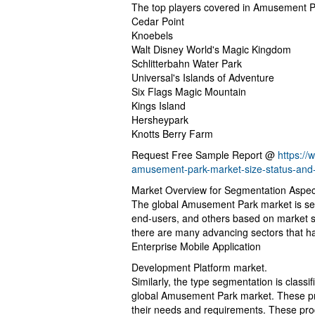
The top players covered in Amusement P
Cedar Point
Knoebels
Walt Disney World's Magic Kingdom
Schlitterbahn Water Park
Universal's Islands of Adventure
Six Flags Magic Mountain
Kings Island
Hersheypark
Knotts Berry Farm
Request Free Sample Report @
https:/
amusement-park-market-size-status-and
Market Overview for Segmentation Aspec
The global Amusement Park market is segm
end-users, and others based on market s
there are many advancing sectors that ha
Enterprise Mobile Application
Development Platform market.
Similarly, the type segmentation is classi
global Amusement Park market. These pr
their needs and requirements. These prod