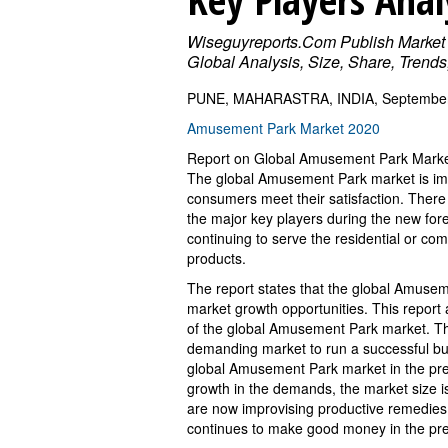
Wiseguyreports.Com Publish Market
Global Analysis, Size, Share, Trend
PUNE, MAHARASTRA, INDIA, September 
Amusement Park Market 2020
Report on Global Amusement Park Mark
The global Amusement Park market is im
consumers meet their satisfaction. Ther
the major key players during the new fo
continuing to serve the residential or co
products.
The report states that the global Amuseme
market growth opportunities. This report a
of the global Amusement Park market. The 
demanding market to run a successful b
global Amusement Park market in the prev
growth in the demands, the market size i
are now improvising productive remedies
continues to make good money in the pre