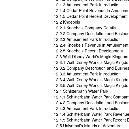
12.1.3 Amusement Park Introduction
12.1.4 Cedar Point Revenue in Amuseme
12.1.5 Cedar Point Recent Development
12.2 Knoebels
12.2.1 Knoebels Company Details
12.2.2 Company Description and Busine
12.2.3 Amusement Park Introduction
12.2.4 Knoebels Revenue in Amusement 
12.2.5 Knoebels Recent Development
12.3 Walt Disney World's Magic Kingdom
12.3.1 Walt Disney World's Magic Kingd
12.3.2 Company Description and Busine
12.3.3 Amusement Park Introduction
12.3.4 Walt Disney World's Magic King
12.3.5 Walt Disney World's Magic King
12.4 Schlitterbahn Water Park
12.4.1 Schlitterbahn Water Park Company
12.4.2 Company Description and Busine
12.4.3 Amusement Park Introduction
12.4.4 Schlitterbahn Water Park Revenu
12.4.5 Schlitterbahn Water Park Recent
12.5 Universal's Islands of Adventure