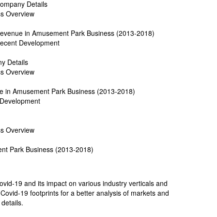
 Company Details
ss Overview
e Revenue in Amusement Park Business (2013-2018)
 Recent Development
y Details
ss Overview
ue in Amusement Park Business (2013-2018)
t Development
ss Overview
ent Park Business (2013-2018)
id-19 and its impact on various industry verticals and
Covid-19 footprints for a better analysis of markets and
 details.