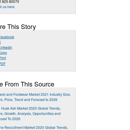
2 825 80070
l us here
re This Story
Facebook
X
LinkedIn
Copy
rint
PDF
e From This Source
rel and Footwear Market 2021 Industry Size,
e, Price, Trend and Forecast to 2026
 Husk Ash Market 2020 Global Trends,
e, Growth, Analysis, Opportunities and
cast To 2026
ne Recruitment Market 2020 Global Trends,