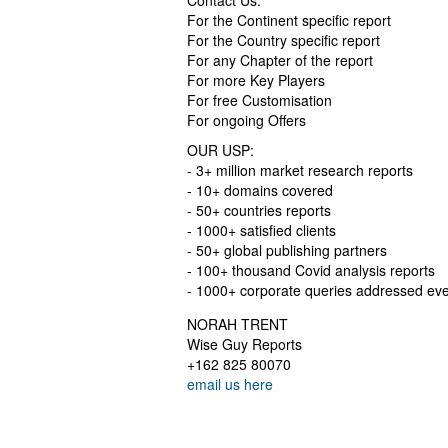
Contact Us:
For the Continent specific report
For the Country specific report
For any Chapter of the report
For more Key Players
For free Customisation
For ongoing Offers
OUR USP:
- 3+ million market research reports
- 10+ domains covered
- 50+ countries reports
- 1000+ satisfied clients
- 50+ global publishing partners
- 100+ thousand Covid analysis reports
- 1000+ corporate queries addressed ev
NORAH TRENT
Wise Guy Reports
+162 825 80070
email us here