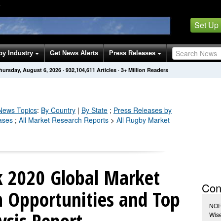
Y
Set Up
by Industry
Get News Alerts
Press Releases
hursday, August 6, 2026
·
932,104,617
Articles
· 3+ Million Readers
ews Topics
:
By Country
|
By State
;
Press Releases by
ases
;
All Market Research Reports
>
All Rugby Market
 2020 Global Market
Con
Opportunities and Top
NOR
ysis Report
Wis