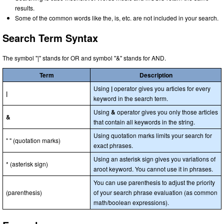
results.
Some of the common words like the, is, etc. are not included in your search.
Search Term Syntax
The symbol "|" stands for OR and symbol "&" stands for AND.
Term
Description
Using
|
operator gives you articles for every
|
keyword in the search term.
Using
&
operator gives you only those articles
&
that contain all keywords in the string.
Using quotation marks limits your search for
" " (quotation marks)
exact phrases.
Using an asterisk sign gives you variations of
* (asterisk sign)
aroot keyword. You cannot use it in phrases.
You can use parenthesis to adjust the priority
(parenthesis)
of your search phrase evaluation (as common
math/boolean expressions).