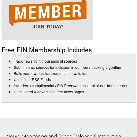
Free EIN Membership Includes:
Track news from thousands of sources
Submit news sources for inclusion in our news tracking algorithm
Build your own customized email newsletters
Use of our RSS Feeds
Includes a complimentary EIN Presswire account plus 1-free release
Uncluttered & advertising free news pages
News Monitoring and Press Release Distribution