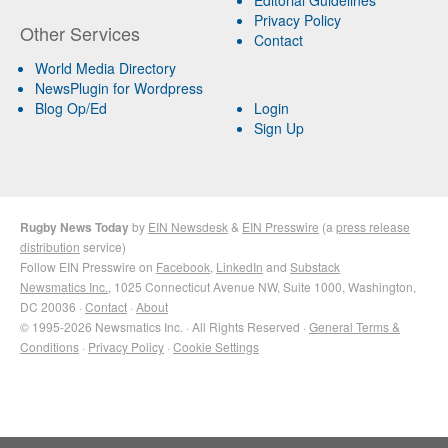
Privacy Policy
Other Services
Contact
World Media Directory
NewsPlugin for Wordpress
Blog Op/Ed
Login
Sign Up
Rugby News Today
by
EIN Newsdesk
&
EIN Presswire
(a
press release
distribution
service)
Follow EIN Presswire on
Facebook
,
LinkedIn
and
Substack
Newsmatics Inc.
, 1025 Connecticut Avenue NW, Suite 1000, Washington,
DC 20036 ·
Contact
·
About
© 1995-2026 Newsmatics Inc. · All Rights Reserved ·
General Terms &
Conditions
·
Privacy Policy
·
Cookie Settings