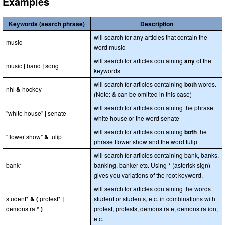
Examples
Keywords (search phrase)
Description
will search for any articles that contain the
music
word music
will search for articles containing
any
of the
music
|
band
|
song
keywords
will search for articles containing
both
words.
nhl
&
hockey
(Note: & can be omitted in this case)
will search for articles containing the phrase
"white house"
|
senate
white house or the word senate
will search for articles containing
both
the
"flower show"
&
tulip
phrase flower show and the word tulip
will search for articles containing bank, banks,
bank*
banking, banker etc. Using * (asterisk sign)
gives you variations of the root keyword.
will search for articles containing the words
student*
& (
protest*
|
student or students, etc. in combinations with
demonstrat*
)
protest, protests, demonstrate, demonstration,
etc.