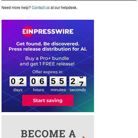
Need more help?
Contact us
at our helpdesk.
0
2
0
6
5
5
2
6
:
:
0
2
0
6
5
5
2
6
days
hours
minutes
seconds