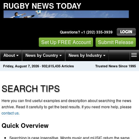
RUGBY NEWS TODAY
Questions? +1 (202) 335-3939
Set Up FREE Account
Submit Release
About
News by Country
News by Industry
Friday, August 7, 2026
·
932,615,435
Articles
Trusted News Since 1995
Get News Alerts
Press Releases
Contact
SEARCH TIPS
Here you can find useful examples and description about searching the news
archive. Read it carefully to get the best results. If you need more help, please
contact us.
Quick Overview
Searching is case insensitive. Words music and mUSIC return the same