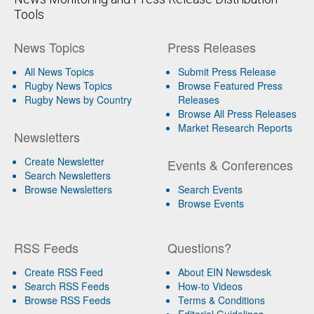
Tools
News Topics
Press Releases
All News Topics
Submit Press Release
Rugby News Topics
Browse Featured Press
Rugby News by Country
Releases
Browse All Press Releases
Market Research Reports
Newsletters
Create Newsletter
Events & Conferences
Search Newsletters
Browse Newsletters
Search Events
Browse Events
RSS Feeds
Questions?
Create RSS Feed
About EIN Newsdesk
Search RSS Feeds
How-to Videos
Browse RSS Feeds
Terms & Conditions
Editorial Guidelines