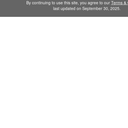
By continuing to use this site, you agree to our
Terms & 
last updated on September 30, 2025.