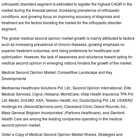
orthopedic disorders segment is estimated to register the highest CAGR in the
market during the forecast period. Increasing prevalence of orthopedic
conditions, and growing focus on improving accuracy of diagnosis and
treatment are the factors boosting the market for the orthopedic disorder
segment.
The global medical second opinion market growth is mainly attributed to factors
such as increasing prevalence of chronic diseases, growing emphasis on
superior treatment outcomes, and rising preference for healthcare cost
optimization. However, the lack of awareness and reluctance toward opting for
medical second opinion in emerging nations hinders the growth of the market.
Medical Second Opinion Market: Competitive Landscape and Key
Developments
Medisense Healthcare Solutions Pvt. Ltd.; Second Opinion International; Elite
Medical Services; Cigna; Helsana; WorldCare; Vidal Health Insurance TPA Pvt
Ltd; Medix; 2nd.MD; AXA, Teladoc Health, Inc; DoctorSpring Pvt. Ltd; USARAD
Holdings Inc (SecondOpinions.com); Cleveland Clinic; Grand Rounds, Inc.;
Mass General Brigham Incorporated. (Partners Healthcare); and Stanford
Health Care are among the leading companies operating in the medical
second opinion market.
Order a Copy of Medical Second Opinion Market Shares, Strategies and