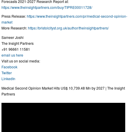
Forecasts 2021-2027 Research Report at:
https://www.theinsightpartners.com/buy/TIPRE00011728/
Press Release:
https://www.theinsightpartners.com/pr/medical-second-opinion-
market
More Research:
https://bristolcityst.org.uk/author/theinsightpartners/
Sameer Joshi
The Insight Partners
+91 96661 11581
email us here
Visit us on social media:
Facebook
Twitter
LinkedIn
Medical Second Opinion Market Hits US$ 10,739.48 Mn by 2027 | The Insight
Partners