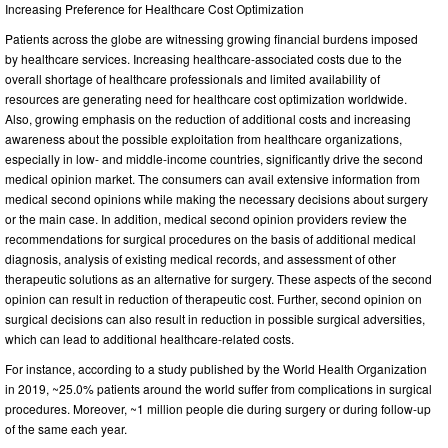
Increasing Preference for Healthcare Cost Optimization
Patients across the globe are witnessing growing financial burdens imposed
by healthcare services. Increasing healthcare-associated costs due to the
overall shortage of healthcare professionals and limited availability of
resources are generating need for healthcare cost optimization worldwide.
Also, growing emphasis on the reduction of additional costs and increasing
awareness about the possible exploitation from healthcare organizations,
especially in low- and middle-income countries, significantly drive the second
medical opinion market. The consumers can avail extensive information from
medical second opinions while making the necessary decisions about surgery
or the main case. In addition, medical second opinion providers review the
recommendations for surgical procedures on the basis of additional medical
diagnosis, analysis of existing medical records, and assessment of other
therapeutic solutions as an alternative for surgery. These aspects of the second
opinion can result in reduction of therapeutic cost. Further, second opinion on
surgical decisions can also result in reduction in possible surgical adversities,
which can lead to additional healthcare-related costs.
For instance, according to a study published by the World Health Organization
in 2019, ~25.0% patients around the world suffer from complications in surgical
procedures. Moreover, ~1 million people die during surgery or during follow-up
of the same each year.