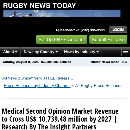
RUGBY NEWS TODAY
Questions? +1 (202) 335-3939
Set Up FREE Account
Submit Release
About
News by Country
News by Industry
Sunday, August 9, 2026
·
932,891,095
Articles
Trusted News Since 1995
Get News Alerts
Press Releases
Contact
Got News to Share? Send a FREE Release
↓
;
Press Releases by Industry Channel
>
All Rugby Press Releases
Medical Second Opinion Market Revenue
to Cross US$ 10,739.48 million by 2027 |
Research By The Insight Partners