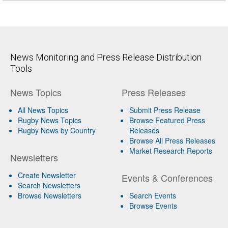
News Monitoring and Press Release Distribution
Tools
News Topics
Press Releases
All News Topics
Submit Press Release
Rugby News Topics
Browse Featured Press
Rugby News by Country
Releases
Browse All Press Releases
Market Research Reports
Newsletters
Create Newsletter
Events & Conferences
Search Newsletters
Browse Newsletters
Search Events
Browse Events