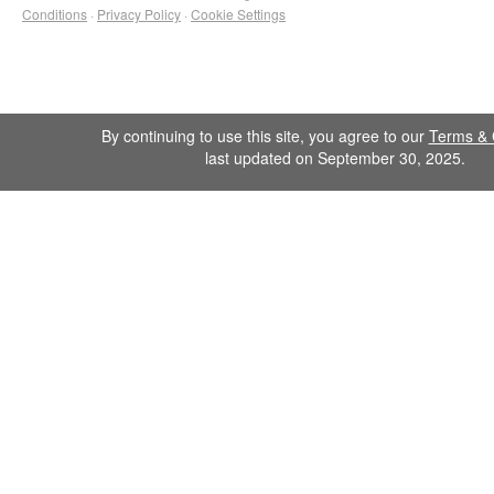
Conditions
·
Privacy Policy
·
Cookie Settings
By continuing to use this site, you agree to our
Terms & 
last updated on September 30, 2025.