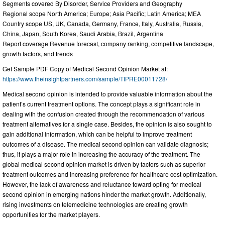
Segments covered By Disorder, Service Providers and Geography
Regional scope North America; Europe; Asia Pacific; Latin America; MEA
Country scope US, UK, Canada, Germany, France, Italy, Australia, Russia,
China, Japan, South Korea, Saudi Arabia, Brazil, Argentina
Report coverage Revenue forecast, company ranking, competitive landscape,
growth factors, and trends
Get Sample PDF Copy of Medical Second Opinion Market at:
https://www.theinsightpartners.com/sample/TIPRE00011728/
Medical second opinion is intended to provide valuable information about the
patient’s current treatment options. The concept plays a significant role in
dealing with the confusion created through the recommendation of various
treatment alternatives for a single case. Besides, the opinion is also sought to
gain additional information, which can be helpful to improve treatment
outcomes of a disease. The medical second opinion can validate diagnosis;
thus, it plays a major role in increasing the accuracy of the treatment. The
global medical second opinion market is driven by factors such as superior
treatment outcomes and increasing preference for healthcare cost optimization.
However, the lack of awareness and reluctance toward opting for medical
second opinion in emerging nations hinder the market growth. Additionally,
rising investments on telemedicine technologies are creating growth
opportunities for the market players.