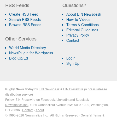
RSS Feeds
Questions?
Create RSS Feed
About EIN Newsdesk
Search RSS Feeds
How-to Videos
Browse RSS Feeds
Terms & Conditions
Editorial Guidelines
Privacy Policy
Other Services
Contact
World Media Directory
NewsPlugin for Wordpress
Blog Op/Ed
Login
Sign Up
Rugby News Today
by
EIN Newsdesk
&
EIN Presswire
(a
press release
distribution
service)
Follow EIN Presswire on
Facebook
,
LinkedIn
and
Substack
Newsmatics Inc.
, 1025 Connecticut Avenue NW, Suite 1000, Washington,
DC 20036 ·
Contact
·
About
© 1995-2026 Newsmatics Inc. · All Rights Reserved ·
General Terms &