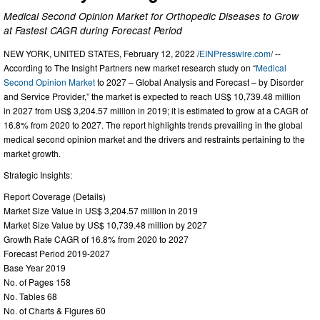
Medical Second Opinion Market for Orthopedic Diseases to Grow
at Fastest CAGR during Forecast Period
NEW YORK, UNITED STATES, February 12, 2022 /
EINPresswire.com
/ --
According to The Insight Partners new market research study on “
Medical
Second Opinion Market
to 2027 – Global Analysis and Forecast – by Disorder
and Service Provider,” the market is expected to reach US$ 10,739.48 million
in 2027 from US$ 3,204.57 million in 2019; it is estimated to grow at a CAGR of
16.8% from 2020 to 2027. The report highlights trends prevailing in the global
medical second opinion market and the drivers and restraints pertaining to the
market growth.
Strategic Insights:
Report Coverage (Details)
Market Size Value in US$ 3,204.57 million in 2019
Market Size Value by US$ 10,739.48 million by 2027
Growth Rate CAGR of 16.8% from 2020 to 2027
Forecast Period 2019-2027
Base Year 2019
No. of Pages 158
No. Tables 68
No. of Charts & Figures 60