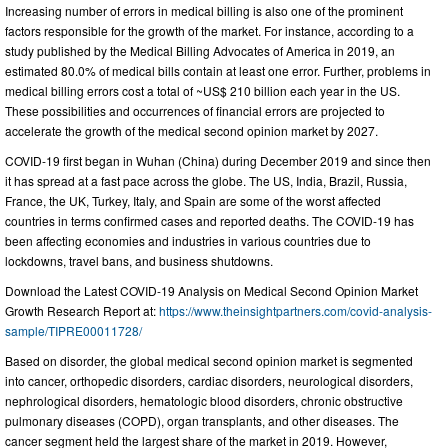
Increasing number of errors in medical billing is also one of the prominent
factors responsible for the growth of the market. For instance, according to a
study published by the Medical Billing Advocates of America in 2019, an
estimated 80.0% of medical bills contain at least one error. Further, problems in
medical billing errors cost a total of ~US$ 210 billion each year in the US.
These possibilities and occurrences of financial errors are projected to
accelerate the growth of the medical second opinion market by 2027.
COVID-19 first began in Wuhan (China) during December 2019 and since then
it has spread at a fast pace across the globe. The US, India, Brazil, Russia,
France, the UK, Turkey, Italy, and Spain are some of the worst affected
countries in terms confirmed cases and reported deaths. The COVID-19 has
been affecting economies and industries in various countries due to
lockdowns, travel bans, and business shutdowns.
Download the Latest COVID-19 Analysis on Medical Second Opinion Market
Growth Research Report at:
https://www.theinsightpartners.com/covid-analysis-
sample/TIPRE00011728/
Based on disorder, the global medical second opinion market is segmented
into cancer, orthopedic disorders, cardiac disorders, neurological disorders,
nephrological disorders, hematologic blood disorders, chronic obstructive
pulmonary diseases (COPD), organ transplants, and other diseases. The
cancer segment held the largest share of the market in 2019. However,