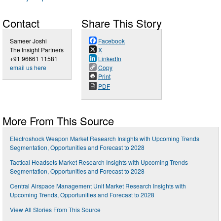
Contact
Share This Story
Sameer Joshi
Facebook
The Insight Partners
X
+91 96661 11581
LinkedIn
email us here
Copy
Print
PDF
More From This Source
Electroshock Weapon Market Research Insights with Upcoming Trends
Segmentation, Opportunities and Forecast to 2028
Tactical Headsets Market Research Insights with Upcoming Trends
Segmentation, Opportunities and Forecast to 2028
Central Airspace Management Unit Market Research Insights with
Upcoming Trends, Opportunities and Forecast to 2028
View All Stories From This Source