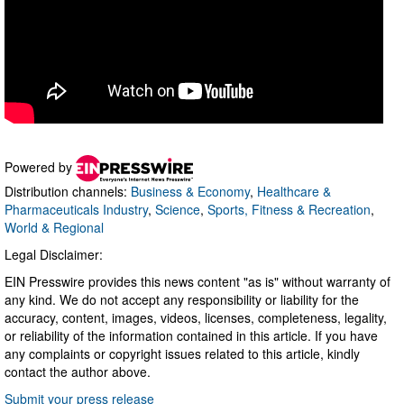
Powered by
Distribution channels:
Business & Economy
,
Healthcare &
Pharmaceuticals Industry
,
Science
,
Sports, Fitness & Recreation
,
World & Regional
Legal Disclaimer:
EIN Presswire provides this news content "as is" without warranty of
any kind. We do not accept any responsibility or liability for the
accuracy, content, images, videos, licenses, completeness, legality,
or reliability of the information contained in this article. If you have
any complaints or copyright issues related to this article, kindly
contact the author above.
Submit your press release